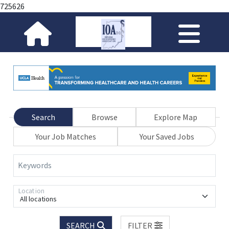
725626
Search
Browse
Explore Map
Your Job Matches
Your Saved Jobs
Keywords
Location
All locations
SEARCH
FILTER