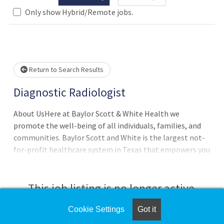
Only show Hybrid/Remote jobs.
Loading... Please wait.
Return to Search Results
Diagnostic Radiologist
About UsHere at Baylor Scott & White Health we
promote the well-being of all individuals, families, and
communities. Baylor Scott and White is the largest not-
for-profit healthcare system in Texas that empowers you
to live well.Our Core Values are:We serve faithfully by
doing what's right with a joyful heart.We never settle by
constantly striving for better.We are in it together by
This job listing is no longer active.
supporting one another and those we serve.We make an
impact by taking initiative and delivering exceptional
Cookie Settings
Got it
Check the left side of the screen for similar
experience.BenefitsOur benefits are designed to help you