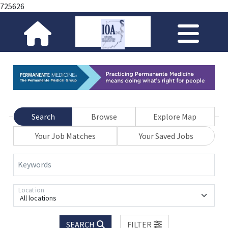
725626
Search
Browse
Explore Map
Your Job Matches
Your Saved Jobs
Keywords
Location
All locations
SEARCH
FILTER