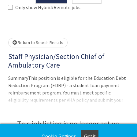
Only show Hybrid/Remote jobs.
wait.
Return to Search Results
Staff Physician/Section Chief of
Ambulatory Care
SummaryThis position is eligible for the Education Debt
Reduction Program (EDRP) - a student loan payment
reimbursement program. You must meet specific
eligibility requirements per VHA policy and submit your
EDRP application within four months of appointment.
Program Approval - award amount (up to $200 -000) &
eligibility period (one to five years) are determined by the
This job listing is no longer active.
VHA Education Loan Repayment Services program office
after review of the EDRP application. Former EDRP
Cookie Settings
Got it